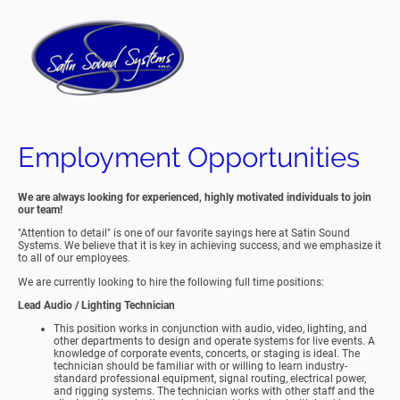
Employment Opportunities
We are always looking for experienced, highly motivated individuals to join
our team!
"Attention to detail" is one of our favorite sayings here at Satin Sound
Systems. We believe that it is key in achieving success, and we emphasize it
to all of our employees.
We are currently looking to hire the following full time positions:
Lead Audio / Lighting Technician
This position
works in conjunction with audio, video, lighting, and
other departments to design and operate systems for live events. A
knowledge of corporate events, concerts, or staging is ideal. The
technician should be familiar with or willing to learn industry-
standard professional equipment, signal routing, electrical power,
and rigging systems. The technician works with other staff and the