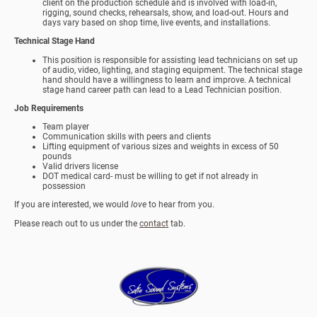
client on the production schedule and is involved with load-in,
rigging, sound checks, rehearsals, show, and load-out. Hours and
days vary based on shop time, live events, and installations.
Technical Stage Hand
This position is responsible for assisting lead technicians on set up
of audio, video, lighting, and staging equipment. The technical stage
hand should have a willingness to learn and improve. A technical
stage hand career path can lead to a Lead Technician position.
Job Requirements
Team player
Communication skills with peers and clients
Lifting equipment of various sizes and weights in excess of 50
pounds
Valid drivers license
DOT medical card- must be willing to get if not already in
possession
If you are interested, we would
love
to hear from you.
Please reach out to us under the
contact
tab.